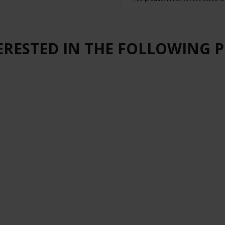
ERESTED IN THE FOLLOWING 