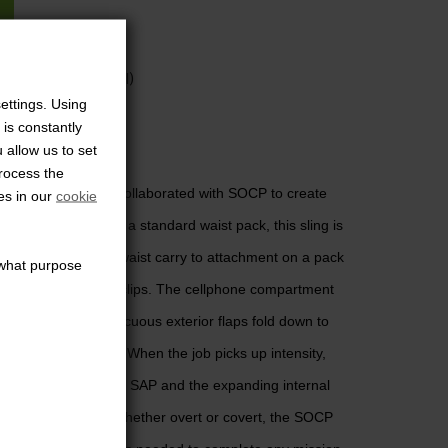
225
eks (international)
ettings. Using
 is constantly
 allow us to set
 Always Hidden
process the
. That’s why we’ve collaborated with SOCP to create
es in our
cookie
Easily maskable as a standard waist pack, this sling is
gure the sling from waist carry to attachment on a pack
s what purpose
ng metal attachment clips. The cellphone compartment
V board and its innocuous exterior flaps fold down to
llance applications. When the job picks up intensity,
erts the sling into an SAP and the expanding internal
onfiscated items. Whether overt or covert, the SOCP