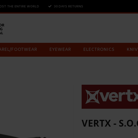
OST THE ENTIRE WORLD
30 DAYS RETURNS
AREL/FOOTWEAR
EYEWEAR
ELECTRONICS
KNIV
VERTX - S.O