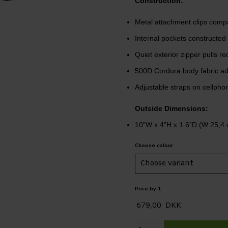
Construction:
Metal attachment clips compat
Internal pockets constructed 
Quiet exterior zipper pulls 
500D Cordura body fabric add
Adjustable straps on cellphone
Outside Dimensions:
10”W x 4”H x 1.6”D (W 25,4 
Choose colour
Price by 1
679,00
DKK