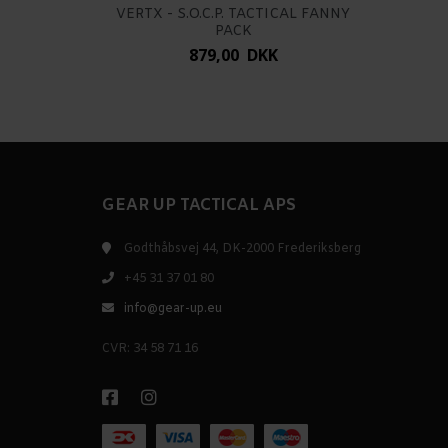
VERTX - S.O.C.P. TACTICAL FANNY
PACK
879,00 DKK
GEAR UP TACTICAL APS
Godthåbsvej 44, DK-2000 Frederiksberg
+45 31 37 01 80
info@gear-up.eu
CVR: 34 58 71 16