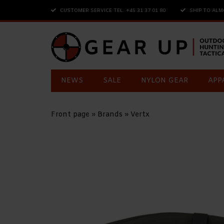
CUSTOMER SERVICE TEL. +45 31 37 01 80
SHIP TO ALM
NEWS
SALE
NYLON GEAR
APP
Front page
»
Brands
»
Vertx