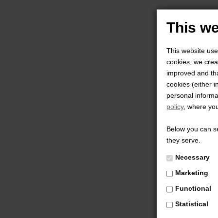
This we
This website use
cookies, we creat
improved and tha
cookies (either i
personal informa
policy
, where you
Below you can se
they serve.
Necessary
Marketing
Functional
Statistical