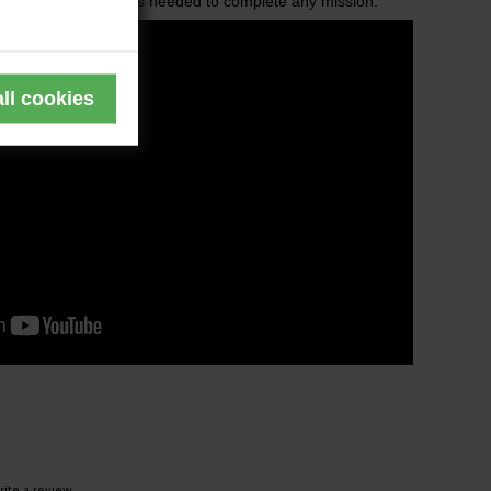
d with all the features needed to complete any mission.
ite a review