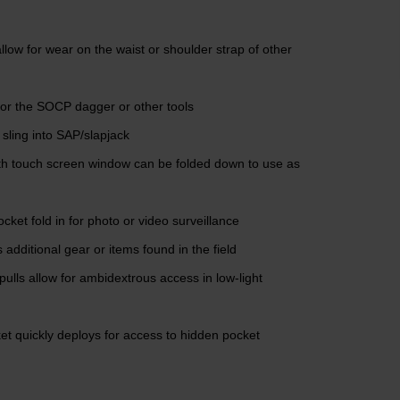
llow for wear on the waist or shoulder strap of other
for the SOCP dagger or other tools
 sling into SAP/slapjack
ith touch screen window can be folded down to use as
cket fold in for photo or video surveillance
 additional gear or items found in the field
pulls allow for ambidextrous access in low-light
et quickly deploys for access to hidden pocket