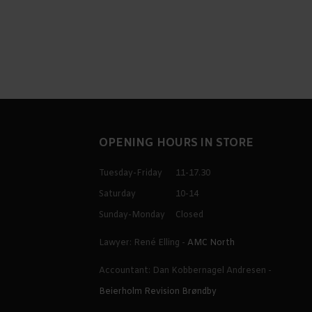
OPENING HOURS IN STORE
Tuesday-Friday
11-17.30
Saturday
10-14
Sunday-Monday
Closed
Lawyer: René Elling -
AMC North
Accountant: Dan Kobbernagel Andresen -
Beierholm Revision Brøndby