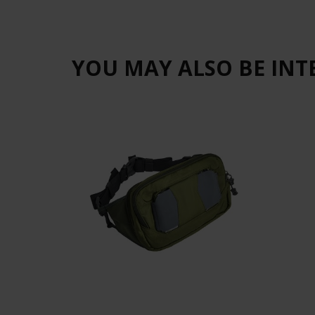
YOU MAY ALSO BE INT