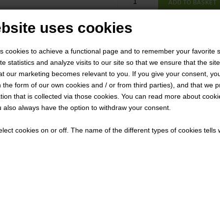
bsite uses cookies
VTX5
Product number:
1-2 we
Delivery time:
s cookies to achieve a functional page and to remember your favorite s
Description
e statistics and analyze visits to our site so that we ensure that the site
t our marketing becomes relevant to you. If you give your consent, you
The Greatest Benefits are
n the form of our own cookies and / or from third parties), and that we 
Preparedness is no vacation
tion that is collected via those cookies. You can read more about cooki
 also always have the option to withdraw your consent.
the SOCP Tactical Sling Bag. 
anything but. Quickly reconfi
lect cookies on or off. The name of the different types of cookies tell
strap with the tool-conceali
is adjustable for use as a NA
reveal your camera for survei
the internal coin pocket conv
pouch can be used to store c