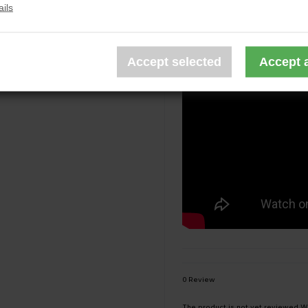
Tactical Sling Bag is equippe
ils
0 Review
The product is not yet reviewed
Wr