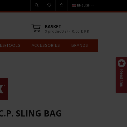
ENGLISH
BASKET
0 product(s) - 0,00 DKK
ES/TOOLS
ACCESSORIES
BRANDS
.C.P. SLING BAG