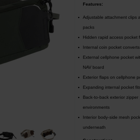
Features:
Adjustable attachment clips a
packs
Hidden rapid access pocket 
Internal coin pocket converts
External cellphone pocket w
NAV board
Exterior flaps on cellphone po
Expanding internal pocket fits
Back-to-back exterior zipper 
environments
Interior body-side mesh pock
underneath