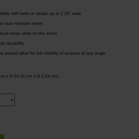
ible with belts or straps up to 2.25” wide
in tear-resistant mesh
reduce noise while on the move
s durability
 pocket allow for full visibility of screens at any angle
cm x H 10,16 cm x D 2,54 cm)