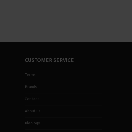
CUSTOMER SERVICE
Terms
Brands
Contact
About us
Ideology