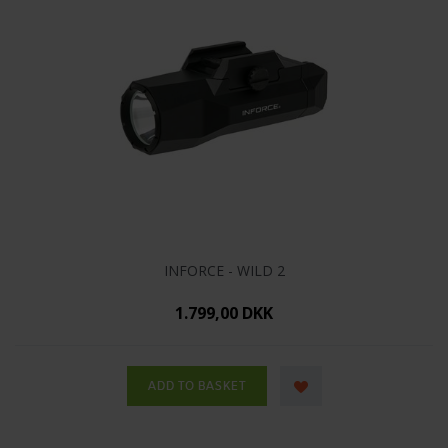
INFORCE - WILD 2
1.799,00 DKK