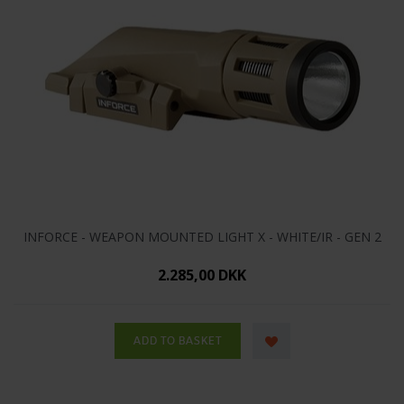
INFORCE - WEAPON MOUNTED LIGHT X - WHITE/IR - GEN 2
2.285,00 DKK