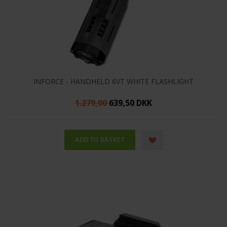
INFORCE - HANDHELD 6VT WHITE FLASHLIGHT
1.279,00
639,50 DKK