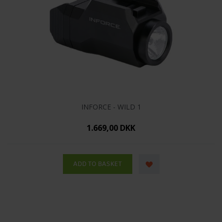
INFORCE - WILD 1
1.669,00 DKK