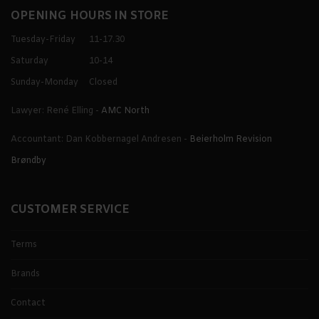
OPENING HOURS IN STORE
Tuesday-Friday
11-17.30
Saturday
10-14
Sunday-Monday
Closed
Lawyer: René Elling -
AMC North
Accountant: Dan Kobbernagel Andresen -
Beierholm Revision
Brøndby
CUSTOMER SERVICE
Terms
Brands
Contact