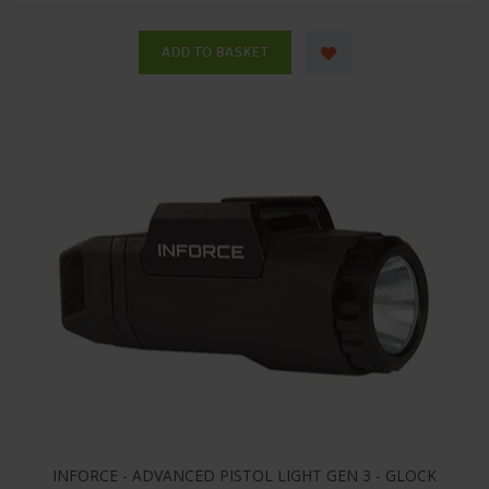
INFORCE - ADVANCED PISTOL LIGHT GEN 3 - GLOCK