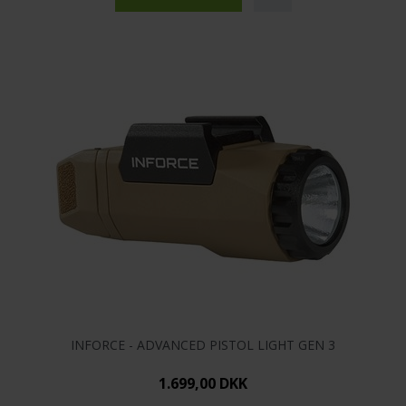
INFORCE - ADVANCED PISTOL LIGHT GEN 3
1.699,00 DKK