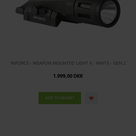
INFORCE - WEAPON MOUNTED LIGHT X - WHITE - GEN 2
1.999,00 DKK