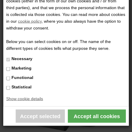
cookies (either in the form of our own cookies and / or from
third parties), and that we process the personal information that
INFORCE - TFX HANDHELD LIGHT
is collected via those cookies. You can read more about cookies
in our
cookie policy
, where you also always have the option to
789,00 DKK
withdraw your consent.
Below you can select cookies on or off. The name of the
different types of cookies tells what purpose they serve.
Necessary
Marketing
Functional
Statistical
Show cookie details