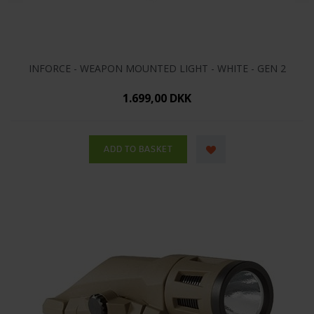
INFORCE - WEAPON MOUNTED LIGHT - WHITE - GEN 2
1.699,00 DKK