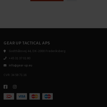
GEAR UP TACTICAL APS
Godthåbsvej 44, DK-2000 Frederiksberg
+45 31 37 01 80
info@gear-up.eu
CVR: 34 58 71 16