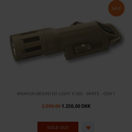
WEAPON MOUNTED LIGHT X 500 - WHITE - GEN 1
2.500,00
1.250,00 DKK
SOLD OUT