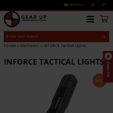
ENGLISH
Forside
»
Electronics
»
INFORCE Tactical Lights
INFORCE TACTICAL LIGHTS