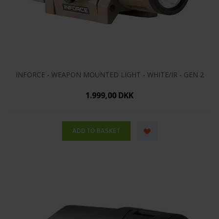
INFORCE - WEAPON MOUNTED LIGHT - WHITE/IR - GEN 2
1.999,00 DKK