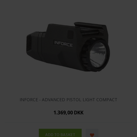
INFORCE - ADVANCED PISTOL LIGHT COMPACT
1.369,00 DKK