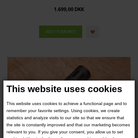
1.699,00 DKK
This website uses cookies
This website uses cookies to achieve a functional page and to
remember your favorite settings. Using cookies, we create
statistics and analyze visits to our site so that we ensure that
the site is constantly improved and that our marketing becomes
relevant to you. If you give your consent, you allow us to set