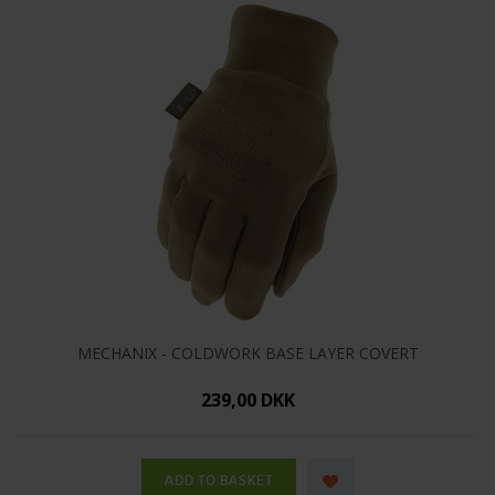
MECHANIX - COLDWORK BASE LAYER COVERT
239,00 DKK