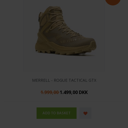
MERRELL - ROGUE TACTICAL GTX
1.999,00
1.499,00 DKK