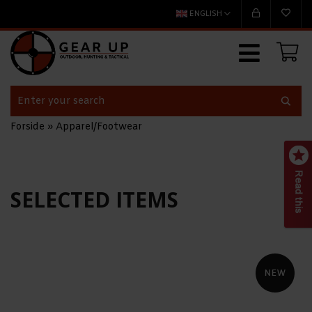
ENGLISH
Forside
»
Apparel/Footwear
SELECTED ITEMS