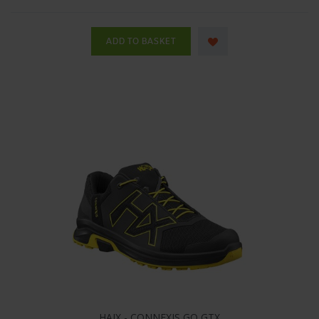
HAIX - CONNEXIS GO GTX