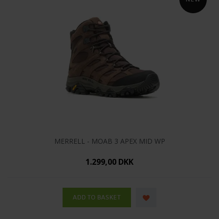
MERRELL - MOAB 3 APEX MID WP
1.299,00 DKK