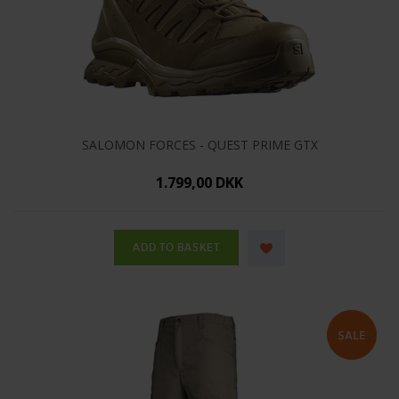
SALOMON FORCES - QUEST PRIME GTX
1.799,00 DKK