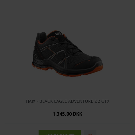
HAIX - BLACK EAGLE ADVENTURE 2.2 GTX
1.345,00 DKK