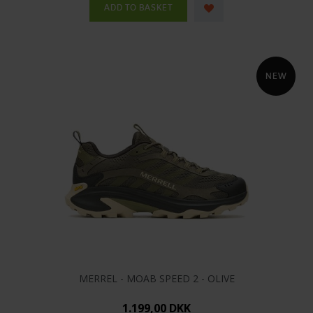
MERREL - MOAB SPEED 2 - OLIVE
1.199,00 DKK