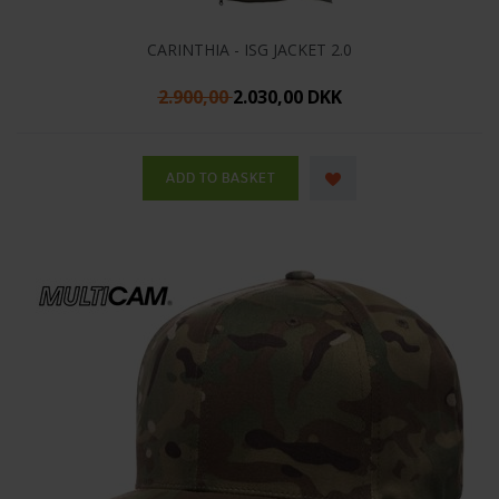
CARINTHIA - ISG JACKET 2.0
2.900,00
2.030,00 DKK