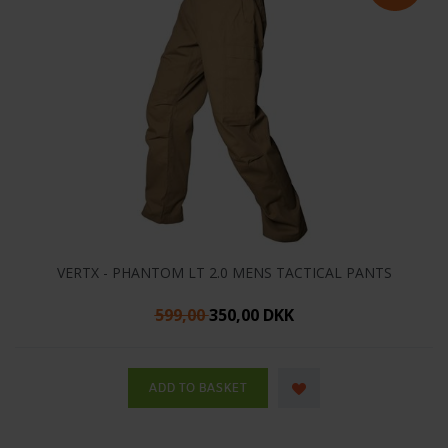
VERTX - PHANTOM LT 2.0 MENS TACTICAL PANTS
599,00
350,00 DKK