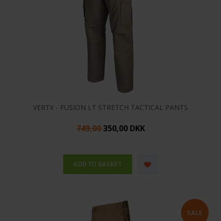
VERTX - FUSION LT STRETCH TACTICAL PANTS
749,00
350,00 DKK