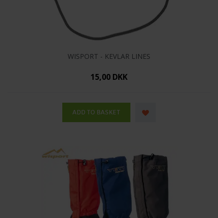
WISPORT - KEVLAR LINES
15,00 DKK