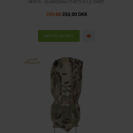
VERTX - GUARDIAN STRETCH LS SHIRT
729,00
350,00 DKK