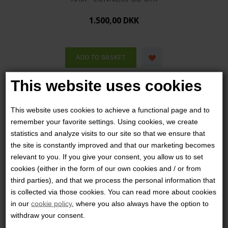
1.500,00 DKK
This website uses cookies
This website uses cookies to achieve a functional page and to
remember your favorite settings. Using cookies, we create
statistics and analyze visits to our site so that we ensure that
the site is constantly improved and that our marketing becomes
relevant to you. If you give your consent, you allow us to set
cookies (either in the form of our own cookies and / or from
third parties), and that we process the personal information that
is collected via those cookies. You can read more about cookies
in our
cookie policy
, where you also always have the option to
withdraw your consent.