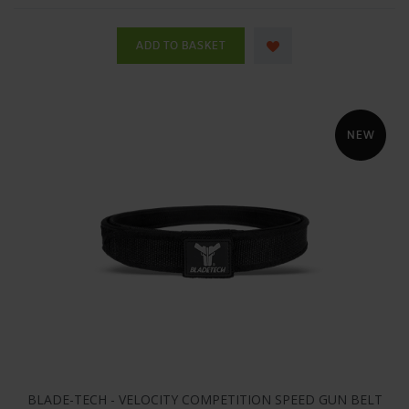
BLADE-TECH - VELOCITY COMPETITION SPEED GUN BELT