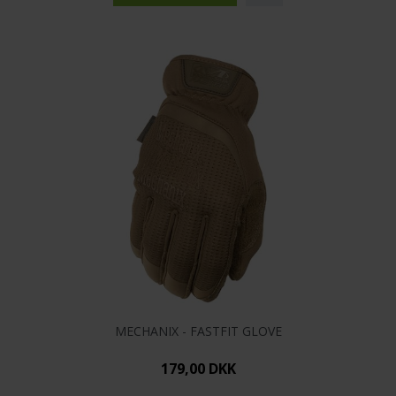
MECHANIX - FASTFIT GLOVE
179,00 DKK