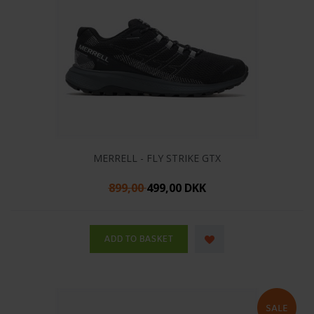
MERRELL - FLY STRIKE GTX
899,00
499,00 DKK