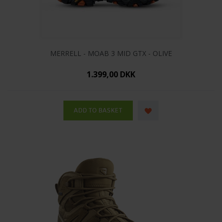
MERRELL - MOAB 3 MID GTX - OLIVE
1.399,00 DKK