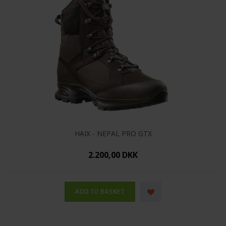
HAIX - NEPAL PRO GTX
2.200,00 DKK