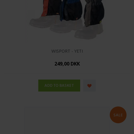
WISPORT - YETI
249,00 DKK