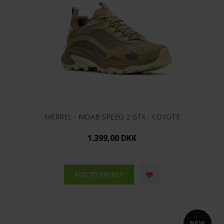
MERREL - MOAB SPEED 2 GTX - COYOTE
1.399,00 DKK