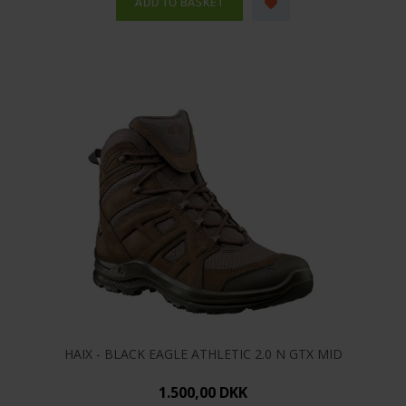
HAIX - BLACK EAGLE ATHLETIC 2.0 N GTX MID
1.500,00 DKK