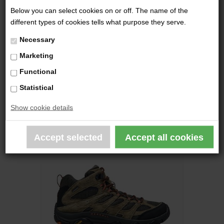
Below you can select cookies on or off. The name of the
different types of cookies tells what purpose they serve.
HAIX - SCOUT 2.0 GTX
Necessary
2.129,00 DKK
Marketing
Functional
Statistical
Show cookie details