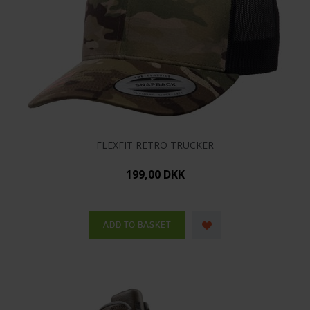
FLEXFIT RETRO TRUCKER
199,00 DKK