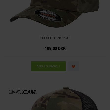
FLEXFIT ORIGINAL
199,00 DKK