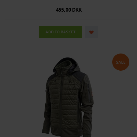
455,00 DKK