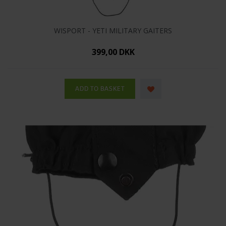
WISPORT - YETI MILITARY GAITERS
399,00 DKK