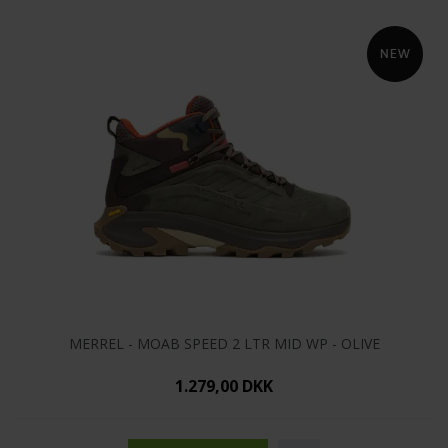
MERREL - MOAB SPEED 2 LTR MID WP - OLIVE
1.279,00 DKK