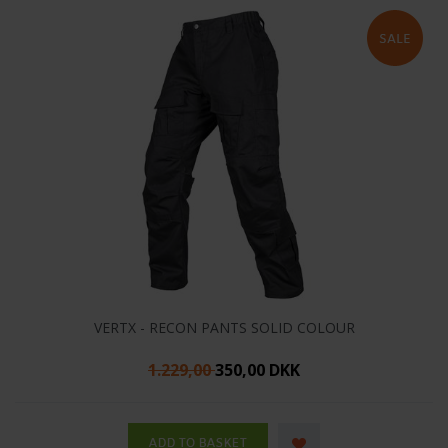
VERTX - RECON PANTS SOLID COLOUR
1.229,00
350,00 DKK