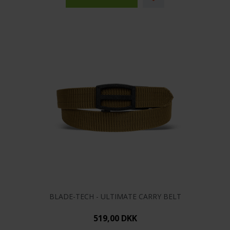
BLADE-TECH - ULTIMATE CARRY BELT
519,00 DKK