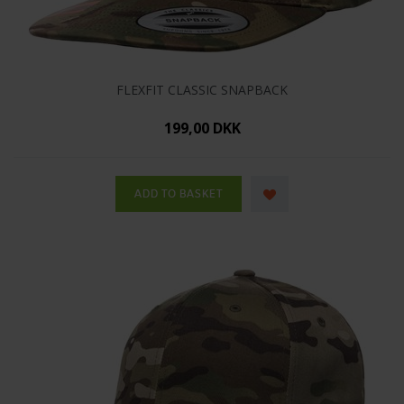
FLEXFIT CLASSIC SNAPBACK
199,00 DKK