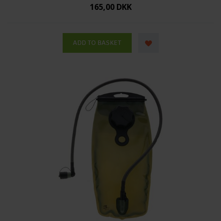
165,00 DKK