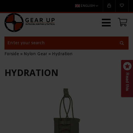
ENGLISH
Forside
»
Nylon Gear
»
Hydration
HYDRATION