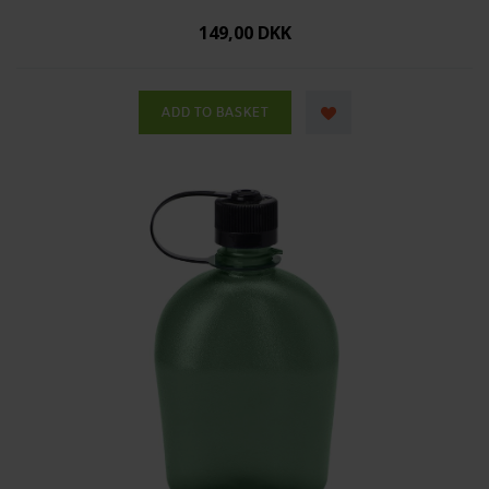
149,00 DKK