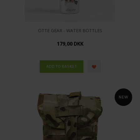
OTTE GEAR - WATER BOTTLES
179,00 DKK