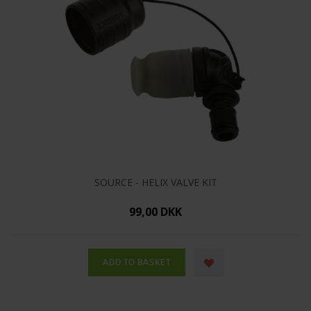
SOURCE - HELIX VALVE KIT
99,00 DKK