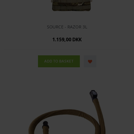
SOURCE - RAZOR 3L
1.159,00 DKK