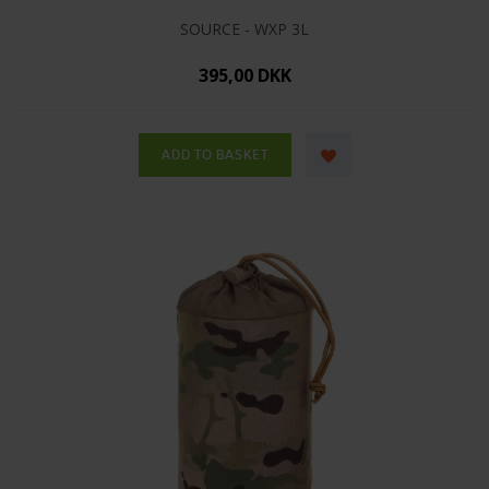
SOURCE - WXP 3L
395,00 DKK