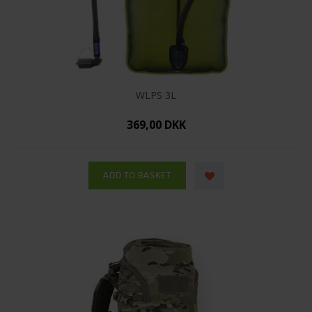
WLPS 3L
369,00 DKK