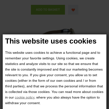
This website uses cookies
This website uses cookies to achieve a functional page and to
remember your favorite settings. Using cookies, we create
statistics and analyze visits to our site so that we ensure that
the site is constantly improved and that our marketing becomes
relevant to you. If you give your consent, you allow us to set
cookies (either in the form of our own cookies and / or from
third parties), and that we process the personal information that
is collected via those cookies. You can read more about cookies
in our
cookie policy
, where you also always have the option to
withdraw your consent.
SOURCE - KANGAROO W/POUCH 1L