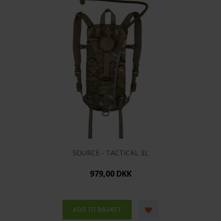
SOURCE - TACTICAL 3L
979,00 DKK