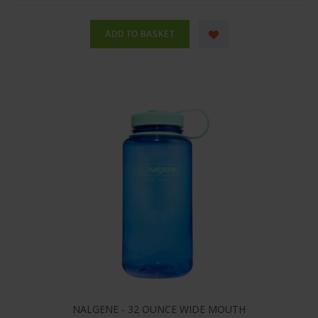
NALGENE - 32 OUNCE WIDE MOUTH