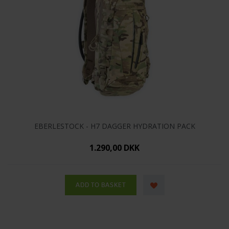
EBERLESTOCK - H7 DAGGER HYDRATION PACK
1.290,00 DKK