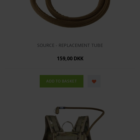
SOURCE - REPLACEMENT TUBE
159,00 DKK