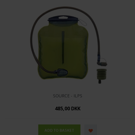
SOURCE - ILPS
485,00 DKK