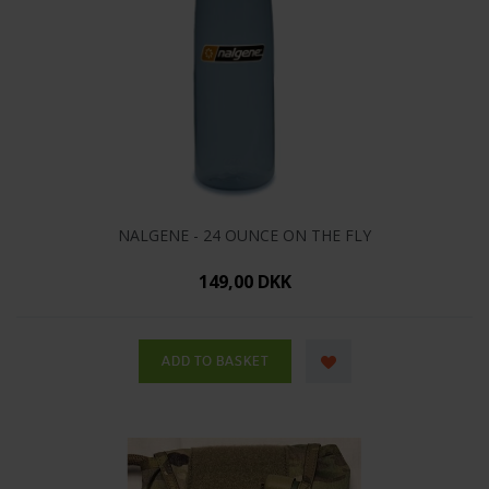
NALGENE - 24 OUNCE ON THE FLY
149,00 DKK