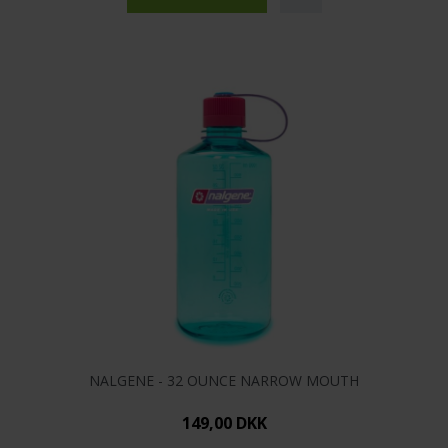
NALGENE - 32 OUNCE NARROW MOUTH
149,00 DKK