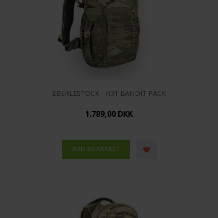
EBERLESTOCK - H31 BANDIT PACK
1.789,00 DKK