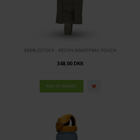
EBERLESTOCK - RECON BEARSPRAY POUCH
348,00 DKK