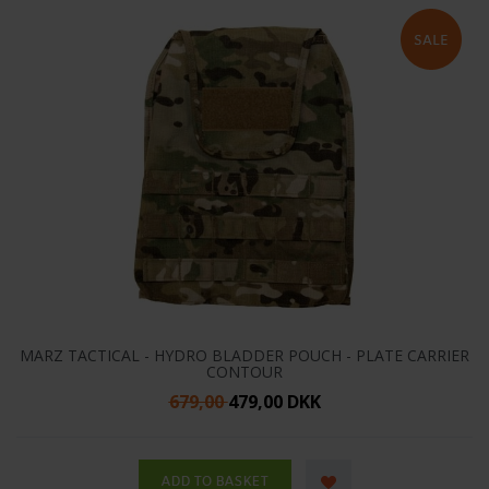
MARZ TACTICAL - HYDRO BLADDER POUCH - PLATE CARRIER
CONTOUR
679,00
479,00 DKK