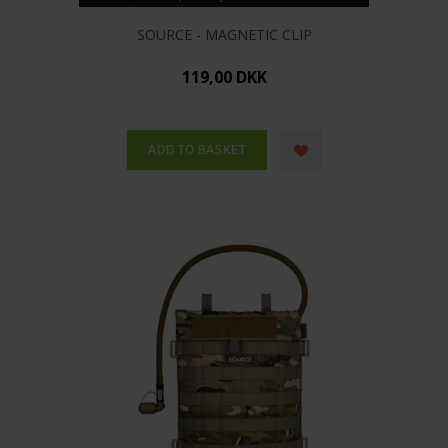
SOURCE - MAGNETIC CLIP
119,00 DKK