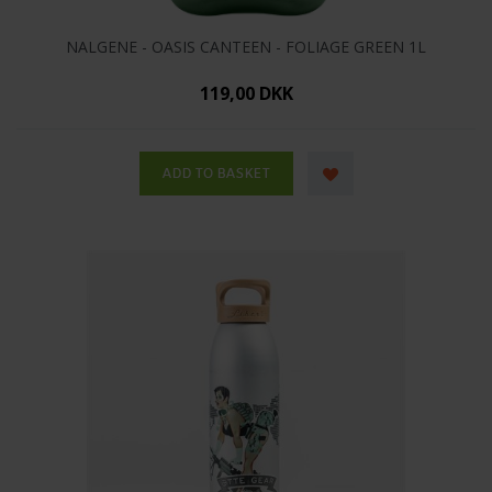
NALGENE - OASIS CANTEEN - FOLIAGE GREEN 1L
119,00 DKK