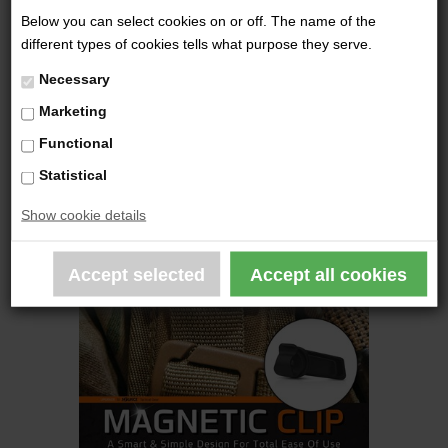
789,00 DKK
Below you can select cookies on or off. The name of the
different types of cookies tells what purpose they serve.
Necessary
Marketing
Functional
Statistical
Show cookie details