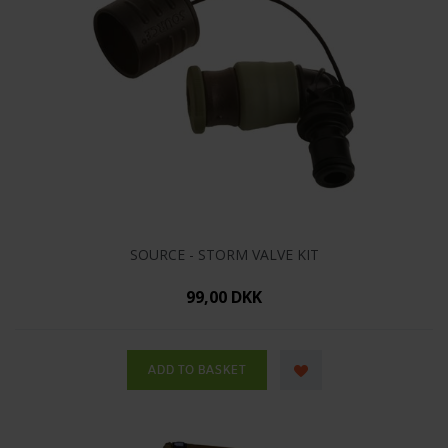
SOURCE - STORM VALVE KIT
99,00 DKK