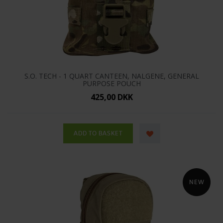
S.O. TECH - 1 QUART CANTEEN, NALGENE, GENERAL
PURPOSE POUCH
425,00 DKK