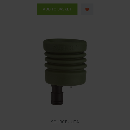
SOURCE - UTA