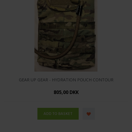
GEAR UP GEAR - HYDRATION POUCH CONTOUR
805,00 DKK