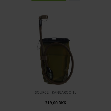
SOURCE - KANGAROO 1L
319,00 DKK