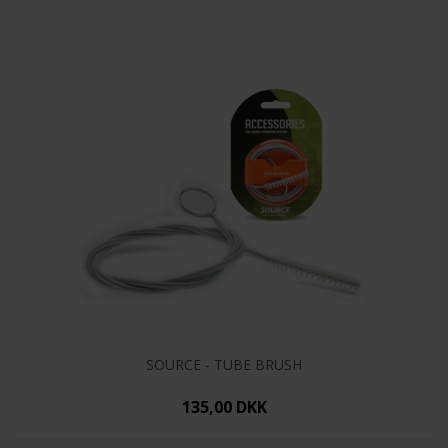
SOURCE - TUBE BRUSH
135,00 DKK