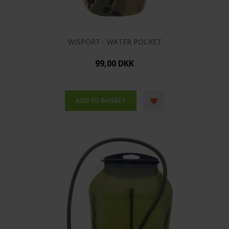
WISPORT - WATER POCKET
99,00 DKK