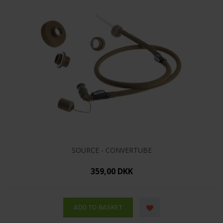
SOURCE - CONVERTUBE
359,00 DKK