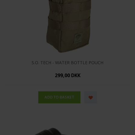
S.O. TECH - WATER BOTTLE POUCH
299,00 DKK