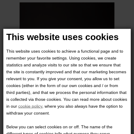
This website uses cookies
This website uses cookies to achieve a functional page and to
remember your favorite settings. Using cookies, we create
statistics and analyze visits to our site so that we ensure that
the site is constantly improved and that our marketing becomes
relevant to you. If you give your consent, you allow us to set
cookies (either in the form of our own cookies and / or from
third parties), and that we process the personal information that
HALEY STRATEGIC PARTNERS - HOLSTER WEDGE
is collected via those cookies. You can read more about cookies
in our
cookie policy
, where you also always have the option to
299,00 DKK
withdraw your consent.
Below you can select cookies on or off. The name of the
different types of cookies tells what purpose they serve.