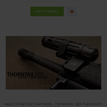
HALEY STRATEGIC PARTNERS - THORNTAIL SBR FLASHLIGHT