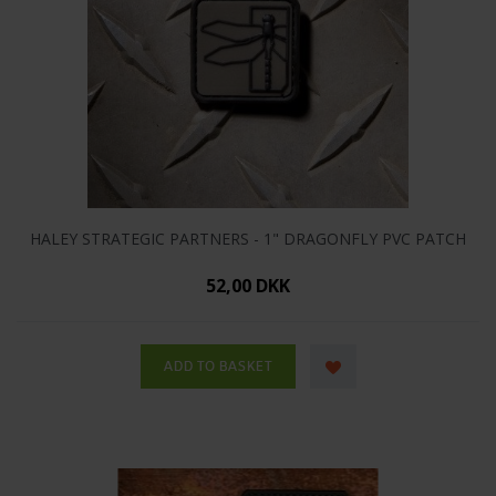
HALEY STRATEGIC PARTNERS - 1" DRAGONFLY PVC PATCH
52,00 DKK