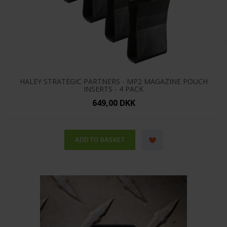
HALEY STRATEGIC PARTNERS - MP2 MAGAZINE POUCH
INSERTS - 4 PACK
649,00 DKK