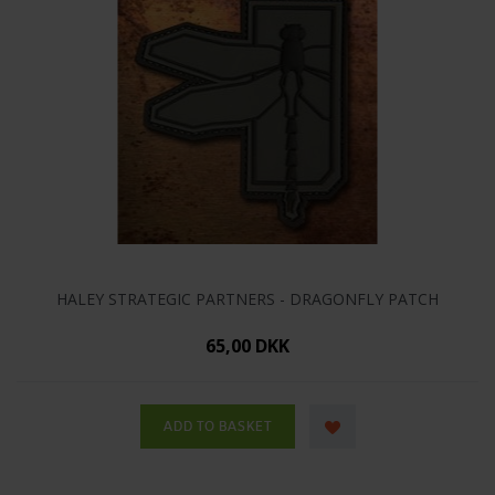
HALEY STRATEGIC PARTNERS - DRAGONFLY PATCH
65,00 DKK