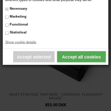
Necessary
Marketing
Functional
Statistical
Show cookie details
HALEY STRATEGIC PARTNERS - THORNTAIL FLASHLIGHT
MOUNT
855,00 DKK