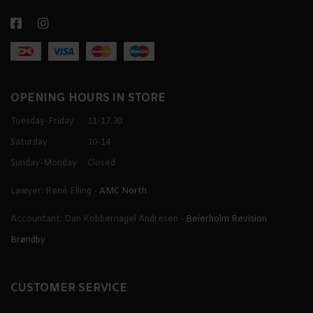
OPENING HOURS IN STORE
Tuesday-Friday
11-17.30
Saturday
10-14
Sunday-Monday
Closed
Lawyer: René Elling -
AMC North
Accountant: Dan Kobbernagel Andresen -
Beierholm Revision
Brøndby
CUSTOMER SERVICE