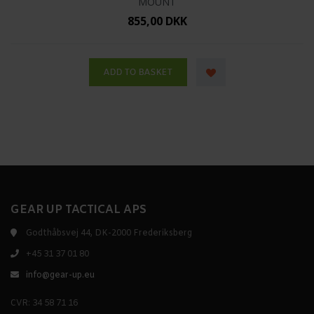
MOUNT
855,00 DKK
GEAR UP TACTICAL APS
Godthåbsvej 44, DK-2000 Frederiksberg
+45 31 37 01 80
info@gear-up.eu
CVR: 34 58 71 16