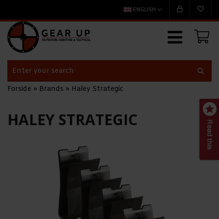
ENGLISH
Forside
»
Brands
»
Haley Strategic
HALEY STRATEGIC