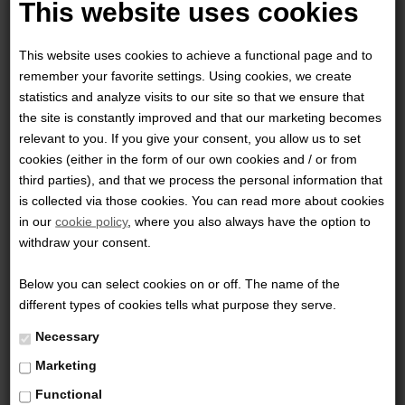
This website uses cookies
This website uses cookies to achieve a functional page and to
remember your favorite settings. Using cookies, we create
statistics and analyze visits to our site so that we ensure that
the site is constantly improved and that our marketing becomes
relevant to you. If you give your consent, you allow us to set
cookies (either in the form of our own cookies and / or from
third parties), and that we process the personal information that
CARINTHIA - TROPEN
is collected via those cookies. You can read more about cookies
in our
cookie policy
, where you also always have the option to
1.500,00 DKK
withdraw your consent.
Below you can select cookies on or off. The name of the
different types of cookies tells what purpose they serve.
Necessary
Marketing
Functional