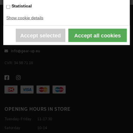
Statistical
Show cookie details
GEAR UP TACTICAL APS
Godthåbsvej 44, DK-2000 Frederiksberg
+45 31 37 01 80
info@gear-up.eu
CVR: 34 58 71 16
OPENING HOURS IN STORE
Tuesday-Friday
11-17.30
Saturday
10-14