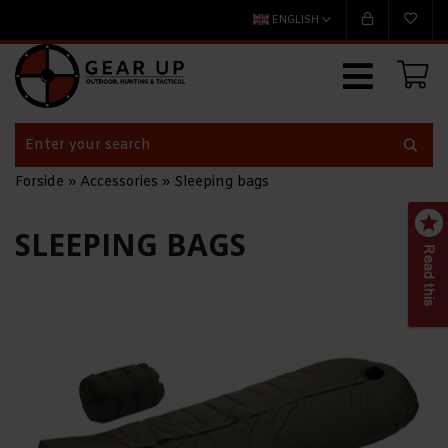
ENGLISH
Forside
»
Accessories
»
Sleeping bags
SLEEPING BAGS