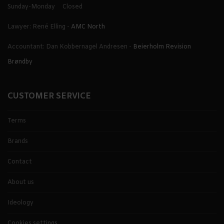
Sunday-Monday
Closed
Lawyer: René Elling -
AMC North
Accountant: Dan Kobbernagel Andresen -
Beierholm Revision
Brøndby
CUSTOMER SERVICE
Terms
Brands
Contact
About us
Ideology
Cookies settings