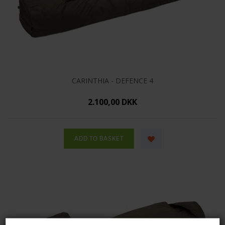
CARINTHIA - DEFENCE 4
2.100,00 DKK