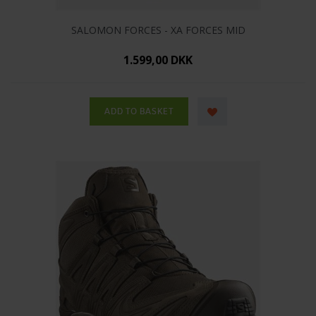
SALOMON FORCES - XA FORCES MID
1.599,00 DKK