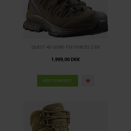
QUEST 4D GORE-TEX FORCES 2 EN
1.999,00 DKK