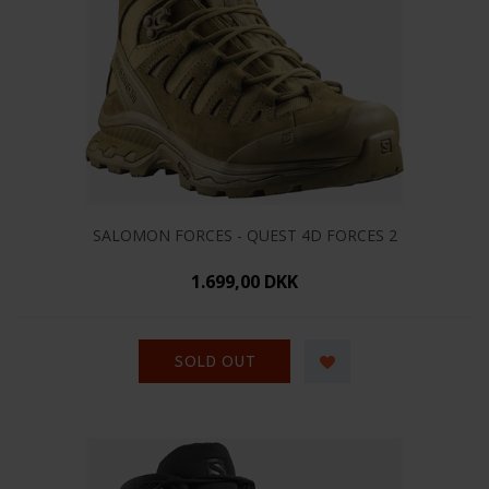
SALOMON FORCES - QUEST 4D FORCES 2
1.699,00 DKK
SOLD OUT