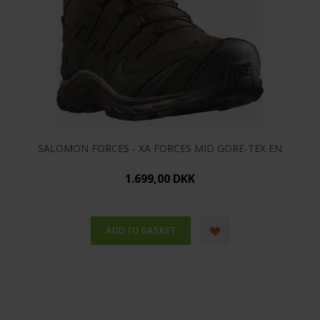
SALOMON FORCES - XA FORCES MID GORE-TEX EN
1.699,00 DKK