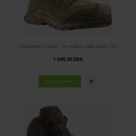
SALOMON FORCES - XA FORCES MID GORE-TEX
1.699,00 DKK