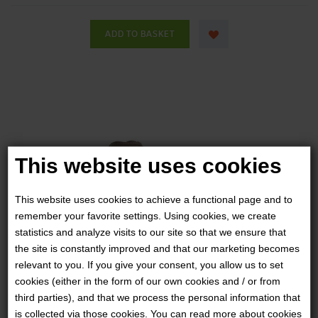
This website uses cookies
This website uses cookies to achieve a functional page and to
remember your favorite settings. Using cookies, we create
statistics and analyze visits to our site so that we ensure that
the site is constantly improved and that our marketing becomes
relevant to you. If you give your consent, you allow us to set
cookies (either in the form of our own cookies and / or from
third parties), and that we process the personal information that
SALOMON FORCES - SPEED ASSAULT 2
is collected via those cookies. You can read more about cookies