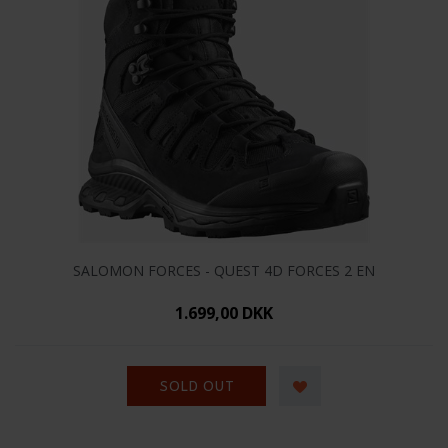
SALOMON FORCES - QUEST 4D FORCES 2 EN
1.699,00 DKK
SOLD OUT