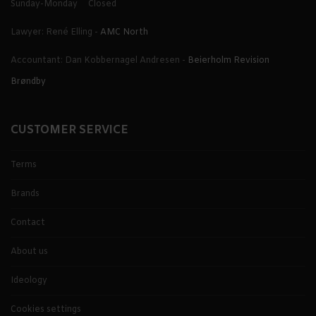
Sunday-Monday
Closed
Lawyer: René Elling -
AMC North
Accountant: Dan Kobbernagel Andresen -
Beierholm Revision
Brøndby
CUSTOMER SERVICE
Terms
Brands
Contact
About us
Ideology
Cookies settings