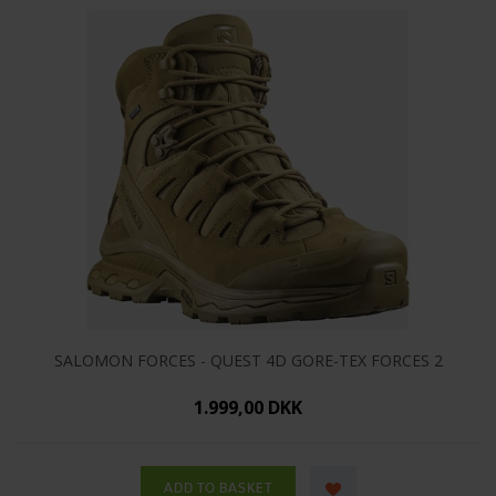
SALOMON FORCES - QUEST 4D GORE-TEX FORCES 2
1.999,00 DKK