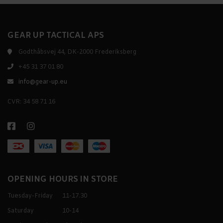
GEAR UP TACTICAL APS
Godthåbsvej 44, DK-2000 Frederiksberg
+45 31 37 01 80
info@gear-up.eu
CVR: 34 58 71 16
OPENING HOURS IN STORE
Tuesday-Friday
11-17.30
Saturday
10-14