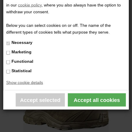
in our
cookie policy
, where you also always have the option to
1.199,00 DKK
withdraw your consent.
Below you can select cookies on or off. The name of the
different types of cookies tells what purpose they serve.
Necessary
Marketing
Functional
Statistical
Show cookie details