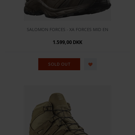
SALOMON FORCES - XA FORCES MID EN
1.599,00 DKK
SOLD OUT