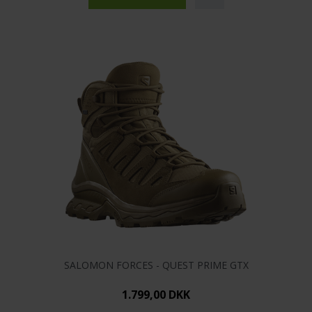
SALOMON FORCES - QUEST PRIME GTX
1.799,00 DKK