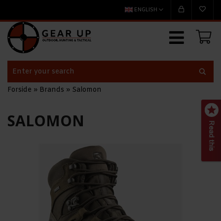
ENGLISH
Forside
»
Brands
»
Salomon
SALOMON