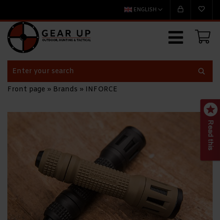
ENGLISH
Front page
»
Brands
»
INFORCE