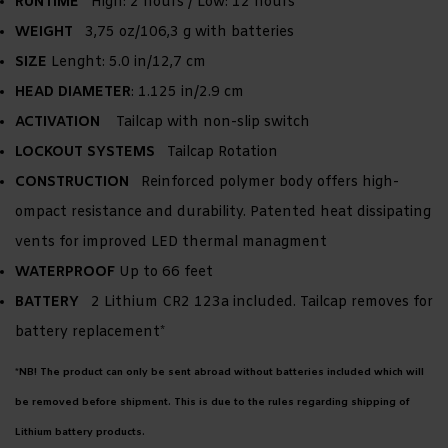
RUNTIME
High: 2 hours / Low: 12 hours
WEIGHT
3,75 oz/106,3 g with batteries
SIZE
Lenght: 5.0 in/12,7 cm
HEAD DIAMETER
: 1.125 in/2.9 cm
ACTIVATION
Tailcap with non-slip switch
LOCKOUT SYSTEMS
Tailcap Rotation
CONSTRUCTION
Reinforced polymer body offers high-
ompact resistance and durability. Patented heat dissipating
vents for improved LED thermal managment
WATERPROOF
Up to 66 feet
BATTERY
2 Lithium CR2 123a included. Tailcap removes for
battery replacement*
*NB! The product can only be sent abroad without batteries included which will
be removed before shipment. This is due to the rules regarding shipping of
Lithium battery products.