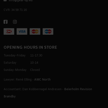
info@gear-up.eu
CVR: 34 58 71 16
OPENING HOURS IN STORE
Tuesday-Friday
11-17.30
Saturday
10-14
Sunday-Monday
Closed
Lawyer: René Elling -
AMC North
Accountant: Dan Kobbernagel Andresen -
Beierholm Revision
Brøndby