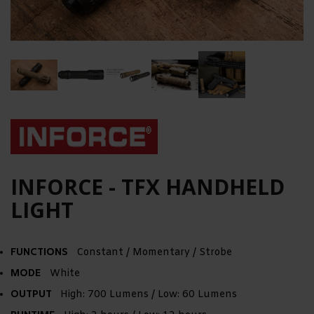
INFORCE - TFX HANDHELD
LIGHT
FUNCTIONS
Constant / Momentary / Strobe
MODE
White
OUTPUT
High: 700 Lumens / Low: 60 Lumens