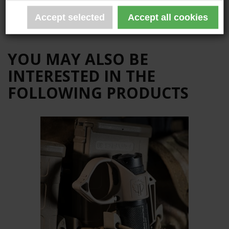
The product is not yet reviewed
Write a review
YOU MAY ALSO BE
INTERESTED IN THE
FOLLOWING PRODUCTS