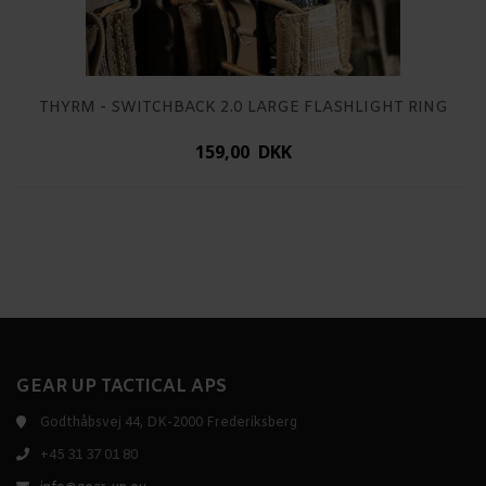
THYRM - SWITCHBACK 2.0 LARGE FLASHLIGHT RING
159,00 DKK
GEAR UP TACTICAL APS
Godthåbsvej 44, DK-2000 Frederiksberg
+45 31 37 01 80