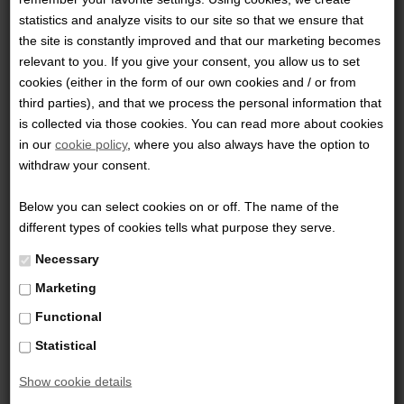
peripheral beam. Weighing in at 3.75 ounces this flashlight
statistics and analyze visits to our site so that we ensure that
virtually disappears on your body and is perfectly suited for
the site is constantly improved and that our marketing becomes
relevant to you. If you give your consent, you allow us to set
your every day carry. Activation via the intelligent
cookies (either in the form of our own cookies and / or from
electronic switch allows a soft push for momentary light
third parties), and that we process the personal information that
and a full click for constant on. The textured rubber
is collected via those cookies. You can read more about cookies
button provides a positive non-slip surface and the
in our
cookie policy
, where you also always have the option to
withdraw your consent.
textured body offers a confident grip when operating the
light.
Below you can select cookies on or off. The name of the
different types of cookies tells what purpose they serve.
Downloads:
Necessary
Marketing
TFx-SpecSheet
Functional
Statistical
Show cookie details
0 Review