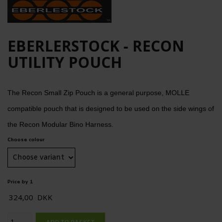
EBERLERSTOCK - RECON
UTILITY POUCH
The Recon Small Zip Pouch is a general purpose, MOLLE
compatible pouch that is designed to be used on the side wings of
the Recon Modular Bino Harness.
Choose colour
Price by 1
324,00
DKK