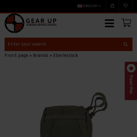
ENGLISH
Front page
»
Brands
»
Eberlestock