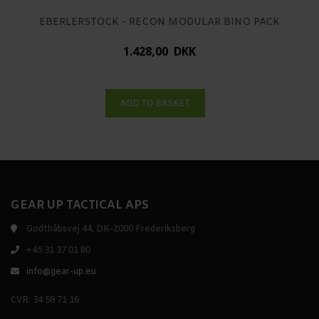
EBERLERSTOCK - RECON MODULAR BINO PACK
1.428,00 DKK
GEAR UP TACTICAL APS
Godthåbsvej 44, DK-2000 Frederiksberg
+45 31 37 01 80
info@gear-up.eu
CVR: 34 58 71 16