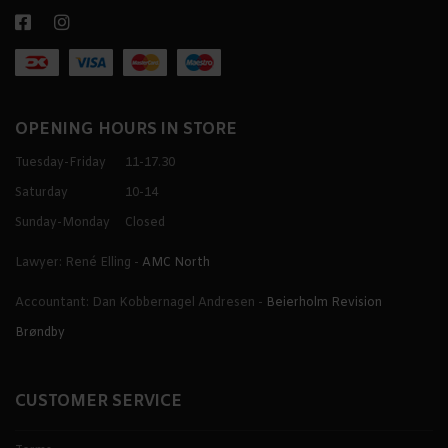
OPENING HOURS IN STORE
Tuesday-Friday
11-17.30
Saturday
10-14
Sunday-Monday
Closed
Lawyer: René Elling -
AMC North
Accountant: Dan Kobbernagel Andresen -
Beierholm Revision
Brøndby
CUSTOMER SERVICE