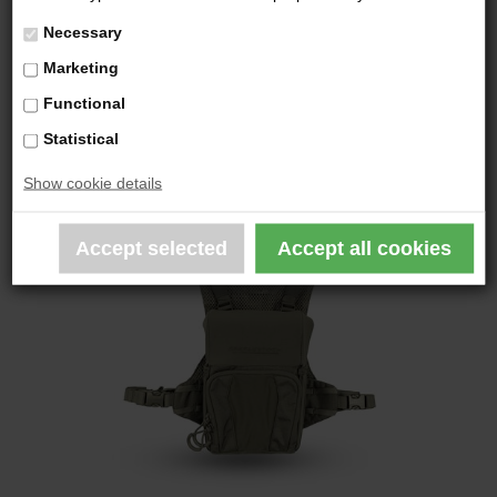
Necessary
YOU MAY ALSO BE
Marketing
INTERESTED IN THE
Functional
FOLLOWING PRODUCTS
Statistical
Show cookie details