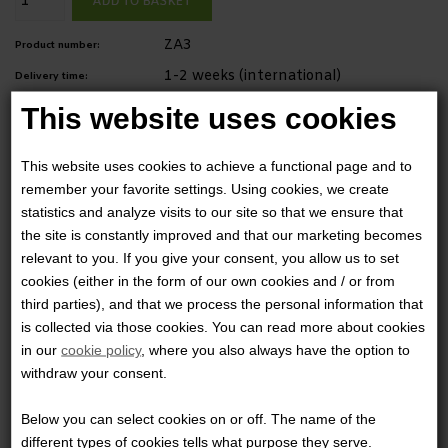
ZA3
Product number:
1-2 weeks (international)
Delivery time:
This website uses cookies
Description
A front stretch slip pocket is sized for calls or clipping on a folding
This website uses cookies to achieve a functional page and to
remember your favorite settings. Using cookies, we create
knife.
statistics and analyze visits to our site so that we ensure that
the site is constantly improved and that our marketing becomes
Dimensions: 2" (5.08 cm) D x 3,5" (8.89 cm) B x 4,75" (12.07 cm)
relevant to you. If you give your consent, you allow us to set
cookies (either in the form of our own cookies and / or from
H
third parties), and that we process the personal information that
is collected via those cookies. You can read more about cookies
in our
cookie policy
, where you also always have the option to
0 Review
withdraw your consent.
The product is not yet reviewed
Write a review
Below you can select cookies on or off. The name of the
different types of cookies tells what purpose they serve.